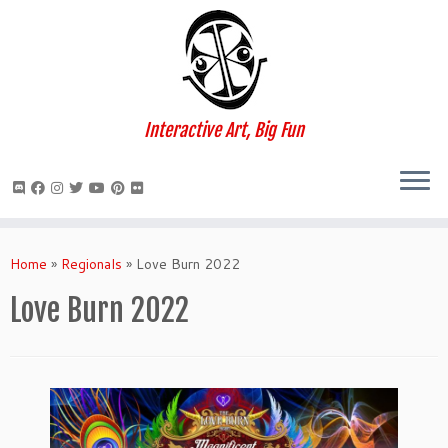
Interactive Art, Big Fun
Skip
to
Home
»
Regionals
»
Love Burn 2022
content
Love Burn 2022