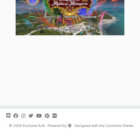
·
© 2026
Kostume Kult
·
Powered by
·
Designed with the
Customizr theme
·