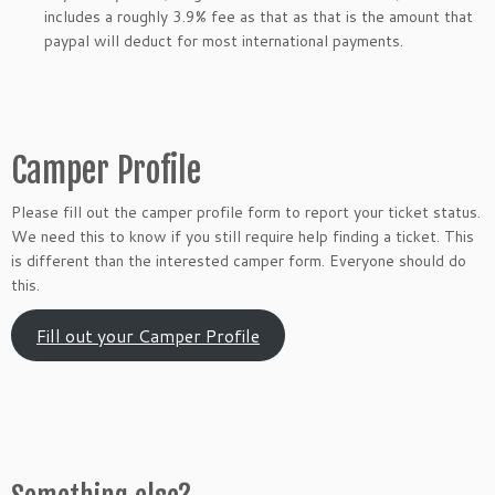
includes a roughly 3.9% fee as that as that is the amount that
paypal will deduct for most international payments.
Camper Profile
Please fill out the camper profile form to report your ticket status.
We need this to know if you still require help finding a ticket. This
is different than the interested camper form. Everyone should do
this.
Fill out your Camper Profile