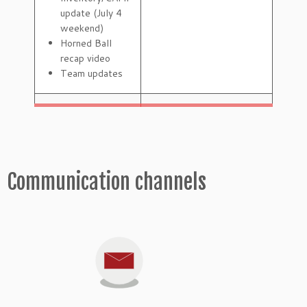
update (July 4
weekend)
Horned Ball
recap video
Team updates
Communication channels