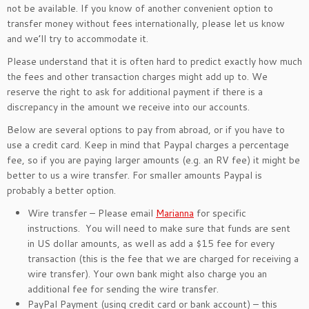
not be available. If you know of another convenient option to
transfer money without fees internationally, please let us know
and we’ll try to accommodate it.
Please understand that it is often hard to predict exactly how much
the fees and other transaction charges might add up to. We
reserve the right to ask for additional payment if there is a
discrepancy in the amount we receive into our accounts.
Below are several options to pay from abroad, or if you have to
use a credit card. Keep in mind that Paypal charges a percentage
fee, so if you are paying larger amounts (e.g. an RV fee) it might be
better to us a wire transfer. For smaller amounts Paypal is
probably a better option.
Wire transfer – Please email
Marianna
for specific
instructions. You will need to make sure that funds are sent
in US dollar amounts, as well as add a $15 fee for every
transaction (this is the fee that we are charged for receiving a
wire transfer). Your own bank might also charge you an
additional fee for sending the wire transfer.
PayPal Payment (using credit card or bank account) – this