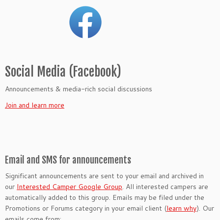
Social Media (Facebook)
Announcements & media-rich social discussions
Join and learn more
Email and SMS for announcements
Significant announcements are sent to your email and archived in
our
Interested Camper Google Group
. All interested campers are
automatically added to this group. Emails may be filed under the
Promotions or Forums category in your email client (
learn why
). Our
emails come from: