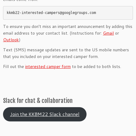
kkmb22-interested-campers@googlegroups.com
To ensure you don’t miss an important announcement by adding this
email address to your contact list. (Instructions for:
Gmail
or
Outlook
)
Text (SMS) message updates are sent to the US mobile numbers
that you included on your interested camper form.
Fill out the
interested camper form
to be added to both lists.
Slack for chat & collaboration
Join the KKBM22 Slack channel