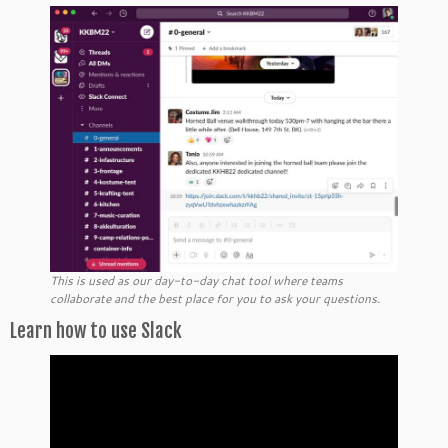
This is used as our day-to-day chat tool where teams
collaborate and the best place for you to ask your questions.
Learn how to use Slack