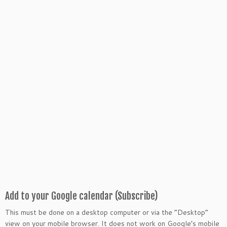
Add to your Google calendar (Subscribe)
This must be done on a desktop computer or via the “Desktop”
view on your mobile browser. It does not work on Google’s mobile