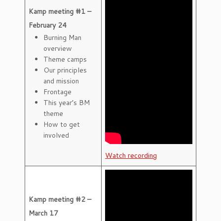
Kamp meeting #1 –
February 24
Burning Man
overview
Theme camps
Our principles
and mission
Frontage
This year’s BM
theme
How to get
involved
Watch recording
Kamp meeting #2 –
March 17