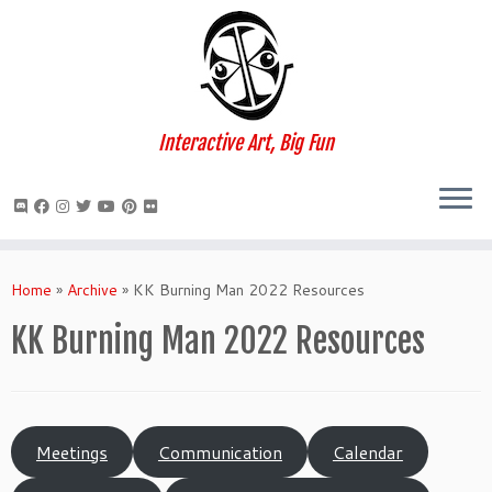
Interactive Art, Big Fun
Skip
to
Home
»
Archive
»
KK Burning Man 2022 Resources
content
KK Burning Man 2022 Resources
Meetings
Communication
Calendar