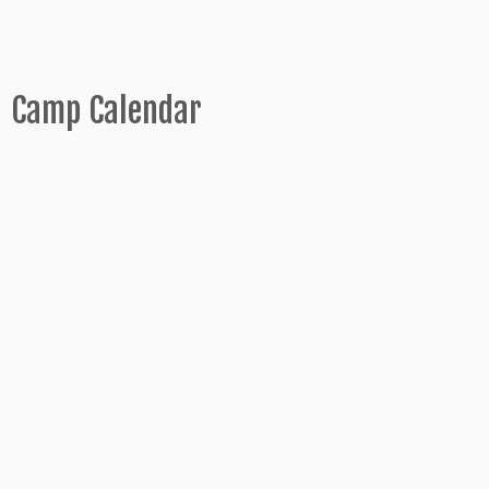
Camp Calendar