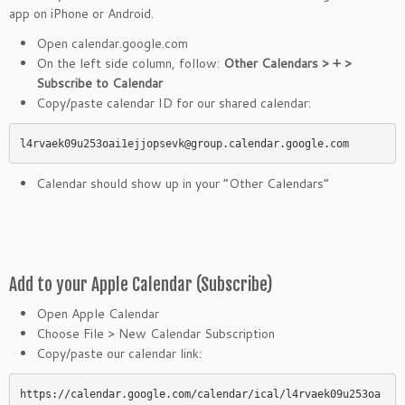
app on iPhone or Android.
Open calendar.google.com
On the left side column, follow:
Other Calendars > + >
Subscribe to Calendar
Copy/paste calendar ID for our shared calendar:
l4rvaek09u253oai1ejjopsevk@group.calendar.google.com
Calendar should show up in your “Other Calendars”
Add to your Apple Calendar (Subscribe)
Open Apple Calendar
Choose File > New Calendar Subscription
Copy/paste our calendar link:
https://calendar.google.com/calendar/ical/l4rvaek09u253oa