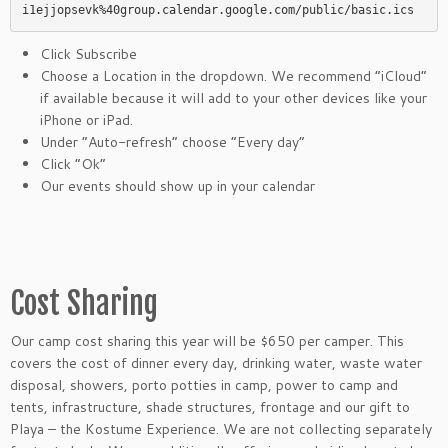
i1ejjopsevk%40group.calendar.google.com/public/basic.ics
Click Subscribe
Choose a Location in the dropdown. We recommend “iCloud”
if available because it will add to your other devices like your
iPhone or iPad.
Under “Auto-refresh” choose “Every day”
Click “Ok”
Our events should show up in your calendar
Cost Sharing
Our camp cost sharing this year will be $650 per camper. This
covers the cost of dinner every day, drinking water, waste water
disposal, showers, porto potties in camp, power to camp and
tents, infrastructure, shade structures, frontage and our gift to
Playa – the Kostume Experience. We are not collecting separately