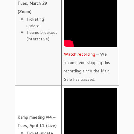
Tues, March 29
(Zoom)
Ticketing
update
Teams breakout
(interactive)
Watch recording
– We
recommend skipping this
recording since the Main
Sale has passed.
Kamp meeting #4 –
Tues, April 11 (Live)
Ticket update