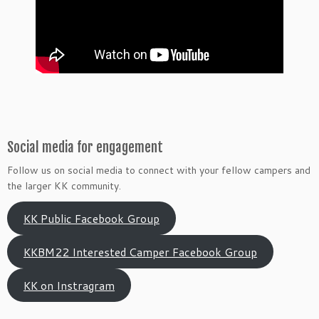
Social media for engagement
Follow us on social media to connect with your fellow campers and
the larger KK community.
KK Public Facebook Group
KKBM22 Interested Camper Facebook Group
KK on Instragram