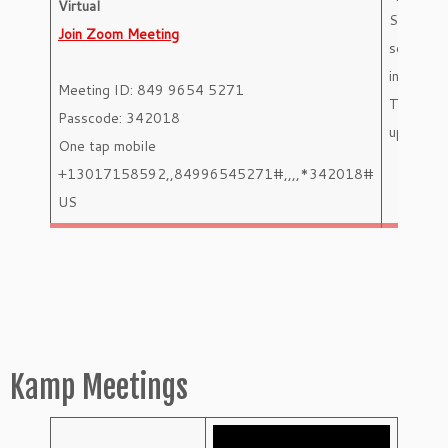
Virtual
Shift
Join Zoom Meeting
selection
instructi
Meeting ID: 849 9654 5271
Team
Passcode: 342018
updates
One tap mobile
+13017158592,,84996545271#,,,,*342018#
US
Kamp Meetings