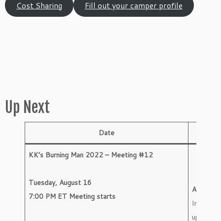
Cost Sharing
Fill out your camper profile
Up Next
Date
Activit
KK’s Burning Man 2022 – Meeting #12
Tuesday, August 16
Agenda
7:00 PM ET Meeting starts
Importan
updates