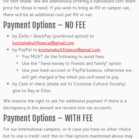
for tent shade. We are additionally offering a subsidized cost share
price for those in need. If you wish to bring an RV or camper van,
there will be an additional cost per RV or van.
Payment Options – NO FEE
by Zelle / QuickPay (
preferred option
) to
kostumekultfinance@gmail.com
by PayPal to
kostumekultfinance@gmail.com
You MUST do the following to avoid fees
Use the “Send money to friends and family“ option
Use your bank account or PayPal balance, otherwise we
will get charged a fee which you will need to pay.
by Cash or check (made out to Costume Cultural Society)
give to Ray or Elisa
We reserve the right to ask for additional payment if there is a
discrepancy in the amount we receive into our accounts.
Payment Options – WITH FEE
For our international campers, or in case you have no other choice
but to use a credit card: the no-fee options mentioned above may