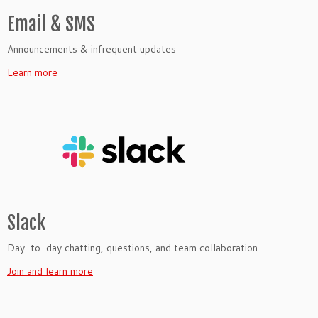
Email & SMS
Announcements & infrequent updates
Learn more
Slack
Day-to-day chatting, questions, and team collaboration
Join and learn more