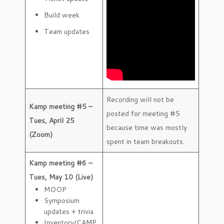
Build week
Team updates
Recording will not be
Kamp meeting #5 –
posted for meeting #5
Tues, April 25
because time was mostly
(Zoom)
spent in team breakouts.
Kamp meeting #6 –
Tues, May 10 (Live)
MOOP
Symposium
updates + trivia
Inventory/CAMP