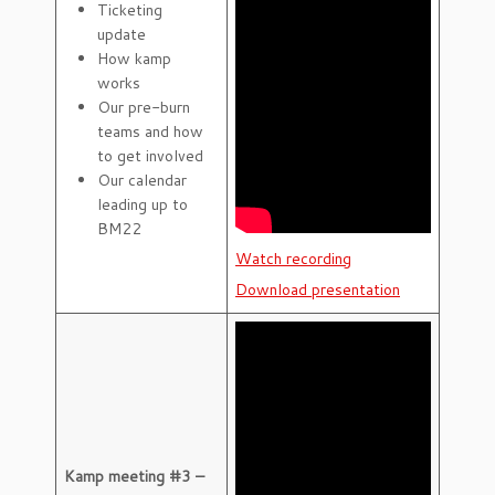
Ticketing
update
How kamp
works
Our pre-burn
teams and how
to get involved
Our calendar
leading up to
BM22
Watch recording
Download presentation
Kamp meeting #3 –