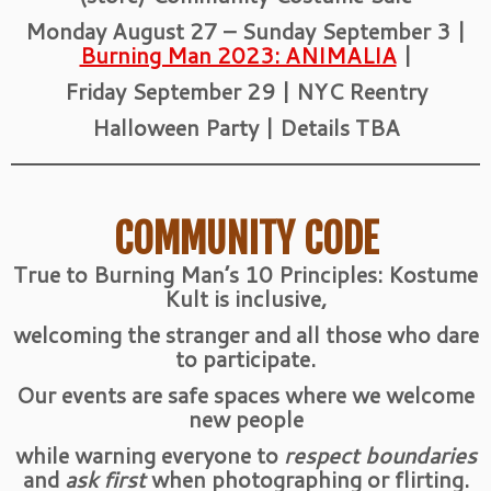
Monday August 27 – Sunday September 3 |
Burning Man 2023: ANIMALIA
|
Friday September 29 | NYC Reentry
Halloween Party | Details TBA
COMMUNITY CODE
True to Burning Man’s 10 Principles: Kostume
Kult is inclusive,
welcoming the stranger and all those who dare
to participate.
Our events are safe spaces where we welcome
new people
while warning everyone to
respect boundaries
and
ask first
when photographing or flirting.