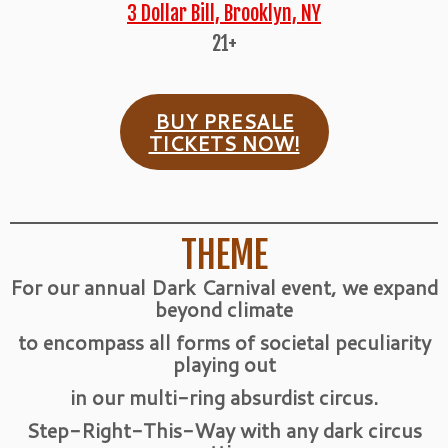
3 Dollar Bill, Brooklyn, NY
21+
BUY PRESALE
TICKETS NOW!
THEME
For our annual Dark Carnival event, we expand
beyond climate
to encompass all forms of societal peculiarity
playing out
in our multi-ring absurdist circus.
Step-Right-This-Way with any dark circus