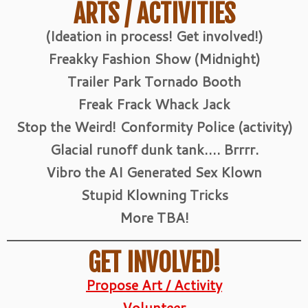
ARTS / ACTIVITIES
(Ideation in process! Get involved!)
Freakky Fashion Show (Midnight)
Trailer Park Tornado Booth
Freak Frack Whack Jack
Stop the Weird! Conformity Police (activity)
Glacial runoff dunk tank…. Brrrr.
Vibro the AI Generated Sex Klown
Stupid Klowning Tricks
More TBA!
GET INVOLVED!
Propose Art / Activity
Volunteer