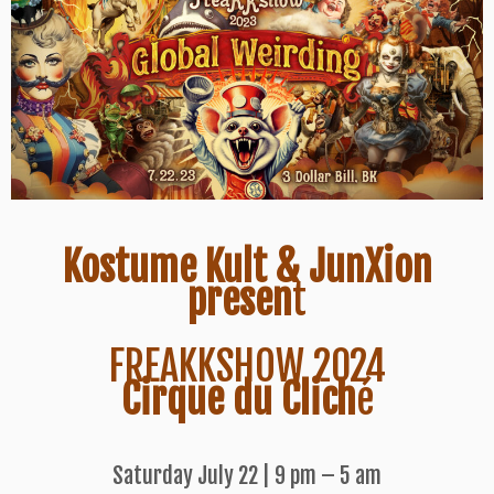
Kostume Kult & JunXion
presen
t
FREAKKSHOW 2024
Cirque du Clich
é
Saturday July 22 | 9 pm – 5 am