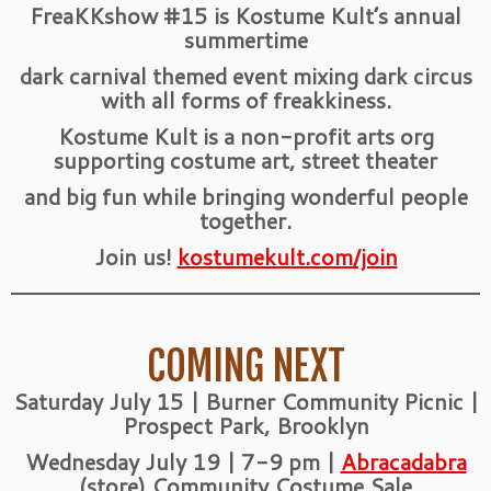
FreaKKshow #15 is Kostume Kult’s annual
summertime
dark carnival themed event mixing dark circus
with all forms of freakkiness.
Kostume Kult is a non-profit arts org
supporting costume art, street theater
and big fun while bringing wonderful people
together.
Join us!
kostumekult.com/join
COMING NEXT
Saturday July 15 | Burner Community Picnic |
Prospect Park, Brooklyn
Wednesday July 19 | 7-9 pm |
Abracadabra
(store) Community Costume Sale