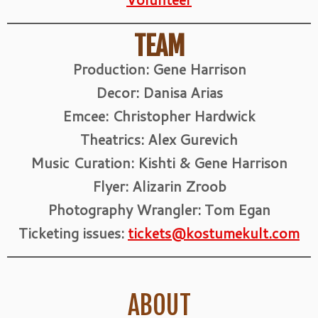
TEAM
Production: Gene Harrison
Decor: Danisa Arias
Emcee: Christopher Hardwick
Theatrics: Alex Gurevich
Music Curation: Kishti & Gene Harrison
Flyer: Alizarin Zroob
Photography Wrangler: Tom Egan
Ticketing issues:
tickets@kostumekult.com
ABOUT