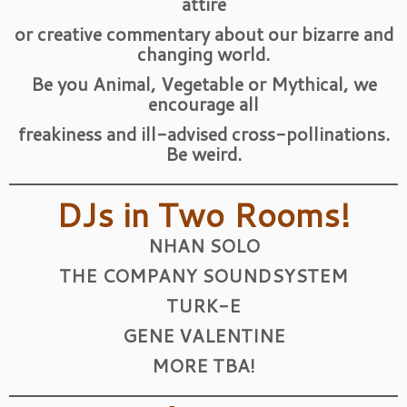
attire
or creative commentary about our bizarre and
changing world.
Be you Animal, Vegetable or Mythical, we
encourage all
freakiness and ill-advised cross-pollinations.
Be weird.
DJs in Two Rooms!
NHAN SOLO
THE COMPANY SOUNDSYSTEM
TURK-E
GENE VALENTINE
MORE TBA!