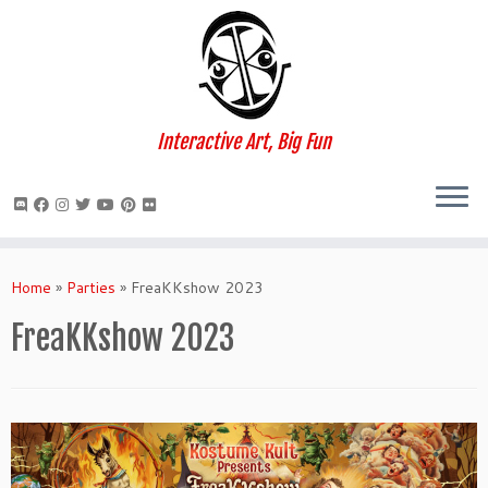
Interactive Art, Big Fun
Skip
to
Home
»
Parties
»
FreaKKshow 2023
content
FreaKKshow 2023