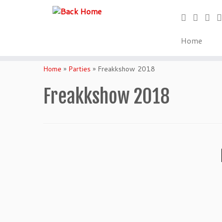
Home
Skip
to
Home
»
Parties
»
Freakkshow 2018
content
Freakkshow 2018