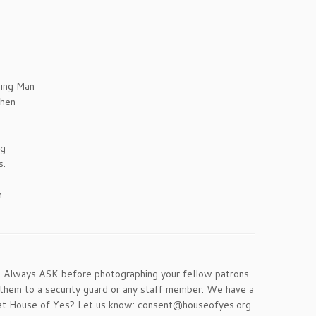
ing Man
when
ng
s.
n
. Always ASK before photographing your fellow patrons.
 them to a security guard or any staff member. We have a
re at House of Yes? Let us know: consent@houseofyes.org.