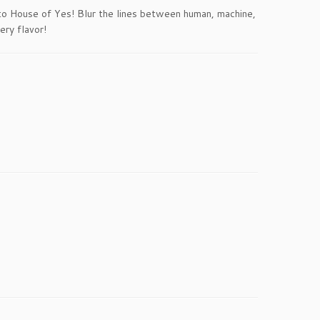
 to House of Yes! Blur the lines between human, machine,
ery flavor!