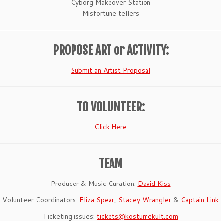
Cyborg Makeover Station
Misfortune tellers
PROPOSE ART or ACTIVITY:
Submit an Artist Proposal
TO VOLUNTEER:
Click Here
TEAM
Producer & Music Curation:
David Kiss
Volunteer Coordinators:
Eliza Spear
,
Stacey Wrangler
&
Captain Link
Ticketing issues:
tickets@kostumekult.com