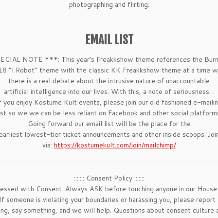
photographing and flirting.
EMAIL LIST
ECIAL NOTE ***: This year’s Freakkshow theme references the Burn
8 “I.Robot” theme with the classic KK Freakkshow theme at a time 
there is a real debate about the intrusive nature of unaccountable
artificial intelligence into our lives. With this, a note of seriousness…
f you enjoy Kostume Kult events, please join our old fashioned e-maili
ist so we we can be less reliant on Facebook and other social platform
Going forward our email list will be the place for the
earliest lowest-tier ticket announcements and other inside scoops. Joi
via:
https://kostumekult.com/
join/mailchimp/
::::::: Consent Policy :::::::
sessed with Consent. Always ASK before touching anyone in our House
 someone is violating your boundaries or harassing you, please report
hing, say something, and we will help. Questions about consent cultu