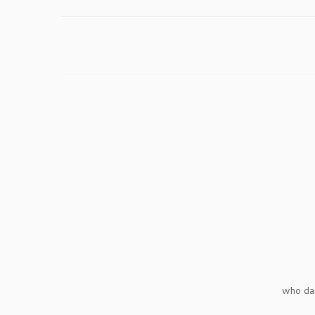
who da