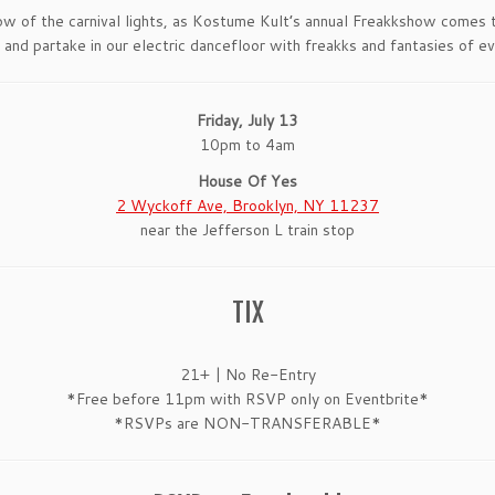
ow of the carnival lights, as Kostume Kult’s annual Freakkshow comes
 and partake in our electric dancefloor with freakks and fantasies of ev
Friday, July 13
10pm to 4am
House Of Yes
2 Wyckoff Ave, Brooklyn, NY 11237
near the Jefferson L train stop
TIX
21+ | No Re-Entry
*Free before 11pm with RSVP only on Eventbrite*
*RSVPs are NON-TRANSFERABLE*