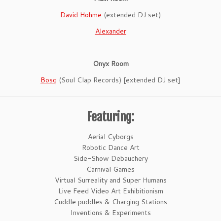
David Hohme
(extended DJ set)
Alexander
Onyx Room
Bosq
(Soul Clap Records) [extended DJ set]
Featuring:
Aerial Cyborgs
Robotic Dance Art
Side-Show Debauchery
Carnival Games
Virtual Surreality and Super Humans
Live Feed Video Art Exhibitionism
Cuddle puddles & Charging Stations
Inventions & Experiments