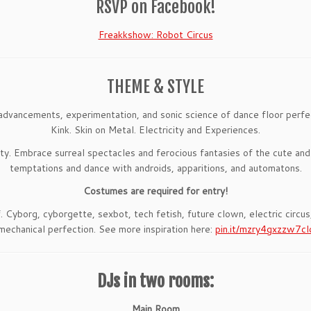
RSVP on Facebook!
Freakkshow: Robot Circus
THEME & STYLE
advancements, experimentation, and sonic science of dance floor perfec
Kink. Skin on Metal. Electricity and Experiences.
ity. Embrace surreal spectacles and ferocious fantasies of the cute and
temptations and dance with androids, apparitions, and automatons.
Costumes are required for entry!
f. Cyborg, cyborgette, sexbot, tech fetish, future clown, electric circu
mechanical perfection. See more inspiration here:
pin.it/mzry4gxzzw7cl
DJs in two rooms:
Main Room