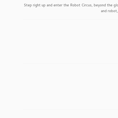
Step right up and enter the Robot Circus, beyond the gl
and robot,