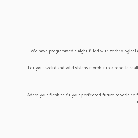
We have programmed a night filled with technological 
Let your weird and wild visions morph into a robotic real
Adorn your flesh to fit your perfected future robotic sel