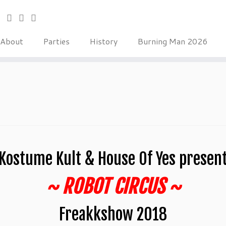
About
Parties
History
Burning Man 2026
Kostume Kult & House Of Yes presen
~ ROBOT CIRCUS ~
Freakkshow 2018