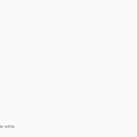
e while