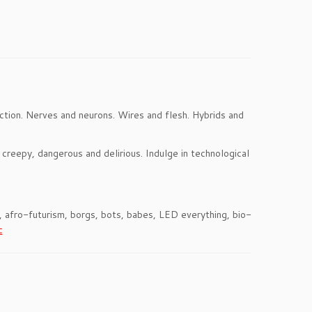
tion. Nerves and neurons. Wires and flesh. Hybrids and
 creepy, dangerous and delirious. Indulge in technological
s, afro-futurism, borgs, bots, babes, LED everything, bio-
c