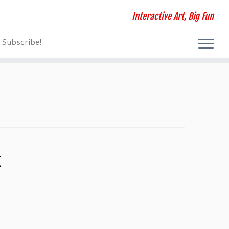
Interactive Art, Big Fun
Subscribe!
t