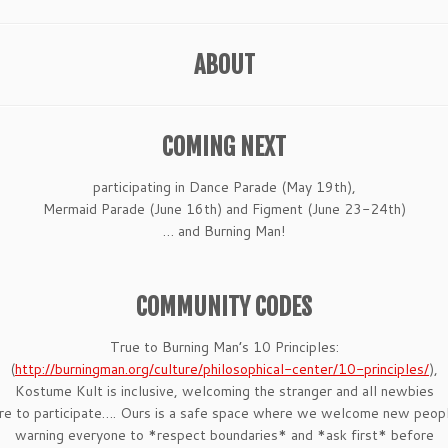
ABOUT
COMING NEXT
participating in Dance Parade (May 19th),
Mermaid Parade (June 16th) and Figment (June 23-24th)
… and Burning Man!
COMMUNITY CODES
True to Burning Man’s 10 Principles:
(
http://burningman.org/
culture/philosophical-center/
10-principles/
),
Kostume Kult is inclusive, welcoming the stranger and all newbies
re to participate…. Ours is a safe space where we welcome new peopl
warning everyone to *respect boundaries* and *ask first* before