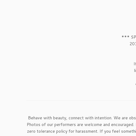
*** SP
201
I
l
Behave with beauty, connect with intention. We are ob
Photos of our performers are welcome and encouraged. If
zero tolerance policy for harassment. If you feel somet