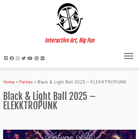
Interactive Art, Big Fun
Skip
to
Home
»
Parties
»
Black & Light Ball 2025 – ELEKKTROPUNK
content
Black & Light Ball 2025 –
ELEKKTROPUNK