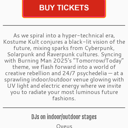
As we spiral into a hyper-technical era,
Kostume Kult conjures a black-lit vision of the
future, mixing sparks from Cyberpunk,
Solarpunk and Raverpunk cultures. Syncing
with Burning Man 2025’s “Tomorrow/Today”
theme, we flash forward into a world of
creative rebellion and 24/7 psychedelia — at a
sprawling indoor/outdoor venue glowing with
UV light and electric energy where we invite
you to radiate your most luminous future
fashions.
DJs on indoor/outdoor stages
Oveus