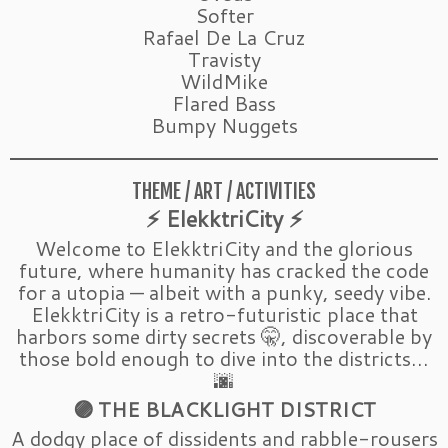
Softer
Rafael De La Cruz
Travisty
WildMike
Flared Bass
Bumpy Nuggets
THEME / ART / ACTIVITIES
⚡ ElekktriCity ⚡
Welcome to ElekktriCity and the glorious
future, where humanity has cracked the code
for a utopia — albeit with a punky, seedy vibe.
ElekktriCity is a retro-futuristic place that
harbors some dirty secrets 🤫, discoverable by
those bold enough to dive into the districts…
🌆
🟣 THE BLACKLIGHT DISTRICT
A dodgy place of dissidents and rabble-rousers