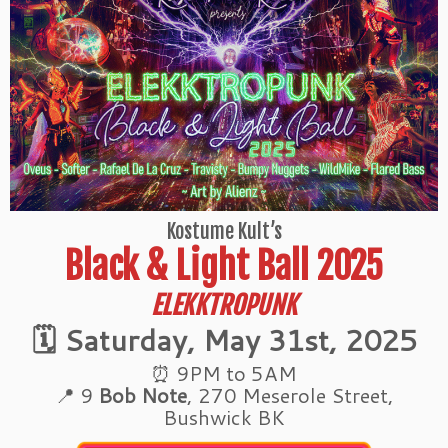
Kostume Kult’s
Black & Light Ball 2025
ELEKKTROPUNK
🗓 Saturday, May 31st, 2025
⏰ 9PM to 5AM
📍 9
Bob Note
, 270 Meserole Street,
Bushwick BK