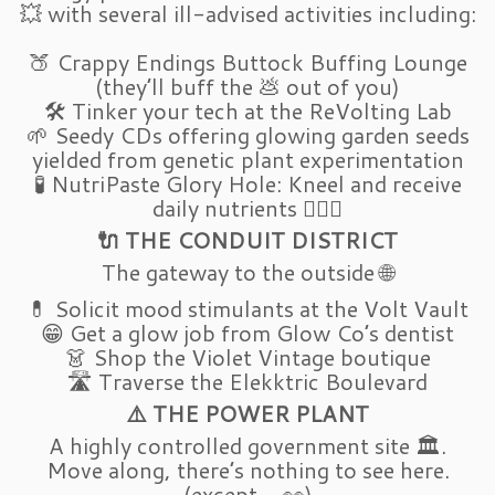
💥 with several ill-advised activities including:
🍑 Crappy Endings Buttock Buffing Lounge
(they’ll buff the 💩 out of you)
🛠️ Tinker your tech at the ReVolting Lab
🌱 Seedy CDs offering glowing garden seeds
yielded from genetic plant experimentation
🧪 NutriPaste Glory Hole: Kneel and receive
daily nutrients 🧎‍♂️✨
🔌 THE CONDUIT DISTRICT
The gateway to the outside 🌐
💊 Solicit mood stimulants at the Volt Vault
😁 Get a glow job from Glow Co’s dentist
👗 Shop the Violet Vintage boutique
🛣️ Traverse the Elekktric Boulevard
⚠️ THE POWER PLANT
A highly controlled government site 🏛️.
Move along, there’s nothing to see here.
(except… 👀)