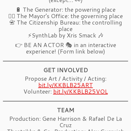
🔋 The Generator: the powering place
🧑‍✈️ The Mayor’s Office: the governing place
📇 The Citizenship Bureau: the controlling
place
⚡SynthLab by Xris Smack 🎶
👉 BE AN ACTOR 🎭 in an interactive
experience! (Form link below)
GET INVOLVED
Propose Art / Activity / Acting:
bit.ly/KKBLB25ART
Volunteer:
bit.ly/KKBLB25VOL
TEAM
Production: Gene Harrison & Rafael De La
Cruz