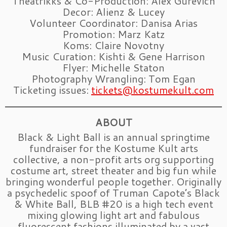
Theatrikks & Co-Production: Alex Gurevich
Decor: Alienz & Lucey
Volunteer Coordinator: Danisa Arias
Promotion: Marz Katz
Koms: Claire Novotny
Music Curation: Kishti & Gene Harrison
Flyer: Michelle Staton
Photography Wrangling: Tom Egan
Ticketing issues:
tickets@kostumekult.com
ABOUT
Black & Light Ball is an annual springtime
fundraiser for the Kostume Kult arts
collective, a non-profit arts org supporting
costume art, street theater and big fun while
bringing wonderful people together. Originally
a psychedelic spoof of Truman Capote’s Black
& White Ball, BLB #20 is a high tech event
mixing glowing light art and fabulous
fluorescent fashions illuminated by a vast