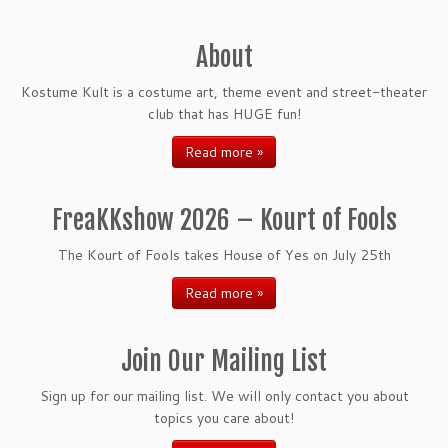
About
Kostume Kult is a costume art, theme event and street-theater
club that has HUGE fun!
Read more »
FreaKKshow 2026 – Kourt of Fools
The Kourt of Fools takes House of Yes on July 25th
Read more »
Join Our Mailing List
Sign up for our mailing list. We will only contact you about
topics you care about!